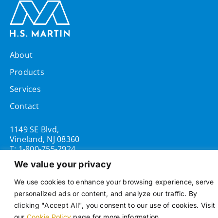
About
Products
Services
Contact
1149 SE Blvd,
Vineland, NJ 08360
T:
1-800-755-2924
We value your privacy
Opening Hours
Mon - Fri 8:00AM - 5:00PM
We use cookies to enhance your browsing experience, serve
personalized ads or content, and analyze our traffic. By
clicking "Accept All", you consent to our use of cookies. Visit
our
Cookie Policy
page for more information.