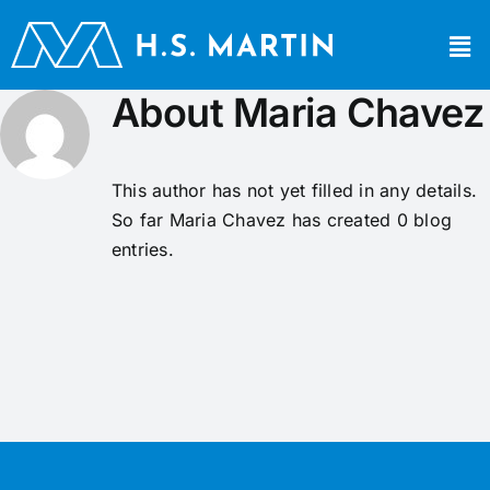
About
Maria Chavez
This author has not yet filled in any details.
So far Maria Chavez has created 0 blog
entries.