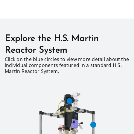
Explore the H.S. Martin
Reactor System
Click on the blue circles to view more detail about the
individual components featured in a standard H.S.
Martin Reactor System.​