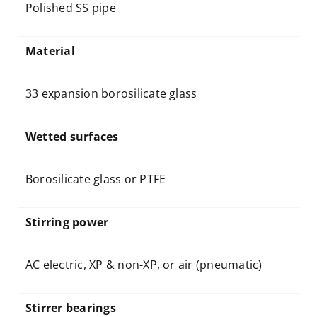
Polished SS pipe
Material
33 expansion borosilicate glass
Wetted surfaces
Borosilicate glass or PTFE
Stirring power
AC electric, XP & non-XP, or air (pneumatic)
Stirrer bearings