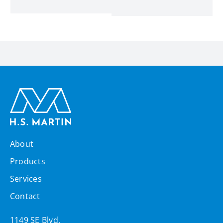
About
Products
Services
Contact
1149 SE Blvd,