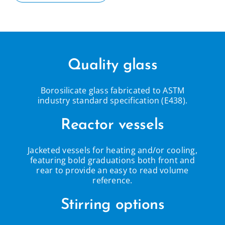
Quality glass
Borosilicate glass fabricated to ASTM
industry standard specification (E438).
Reactor vessels
Jacketed vessels for heating and/or cooling,
featuring bold graduations both front and
rear to provide an easy to read volume
reference.
Stirring options