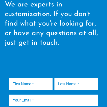
We are experts in
customization. If you don't
find what you're looking for,
or have any questions at all,
just get in touch.