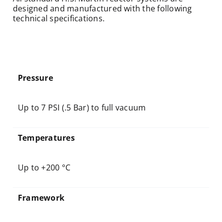
designed and manufactured with the following
technical specifications.
Pressure
Up to 7 PSI (.5 Bar) to full vacuum
Temperatures
Up to +200 °C
Framework