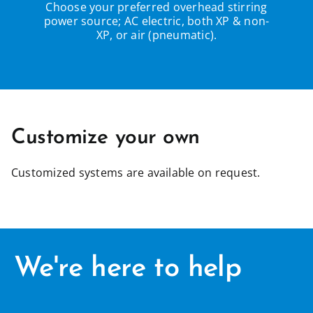
Choose your preferred overhead stirring
power source; AC electric, both XP & non-
XP, or air (pneumatic).
Customize your own
Customized systems are available on request.
We're here to help