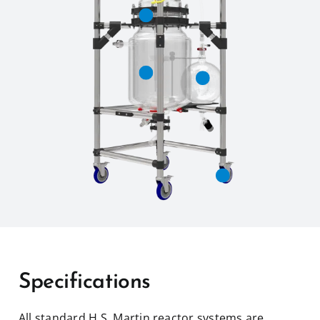
Specifications
All standard H.S. Martin reactor systems are