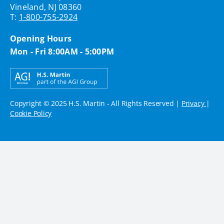
Vineland, NJ 08360
T:
1-800-755-2924
Opening Hours
Mon - Fri 8:00AM - 5:00PM
Copyright © 2025 H.S. Martin - All Rights Reserved |
Privacy
|
Cookie Policy