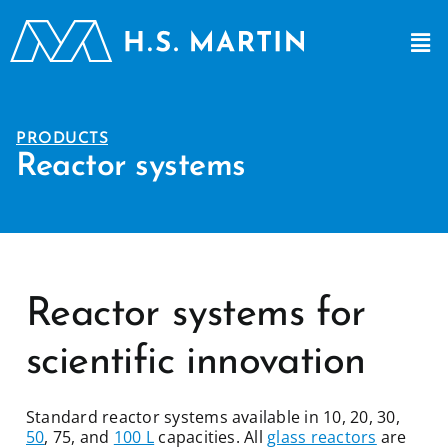
PRODUCTS
Reactor systems
Reactor systems for
scientific innovation
Standard reactor systems available in 10, 20, 30,
50
, 75, and
100 L
capacities. All
glass reactors
are