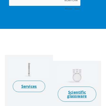
Services
Scientific
glassware