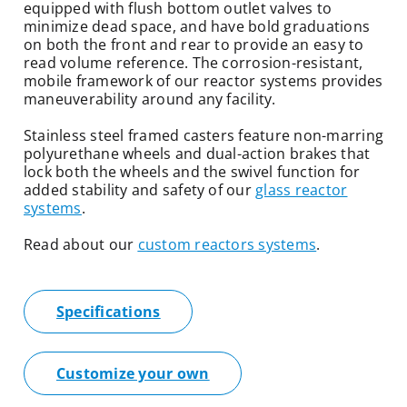
equipped with flush bottom outlet valves to
minimize dead space, and have bold graduations
on both the front and rear to provide an easy to
read volume reference. The corrosion-resistant,
mobile framework of our reactor systems provides
maneuverability around any facility.
Stainless steel framed casters feature non-marring
polyurethane wheels and dual-action brakes that
lock both the wheels and the swivel function for
added stability and safety of our
glass reactor
systems
.
Read about our
custom reactors systems
.
Specifications
Customize your own