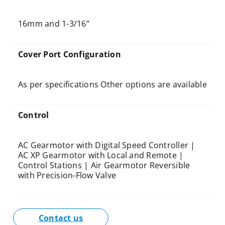
16mm and 1-3/16”
Cover Port Configuration
As per specifications Other options are available
Control
AC Gearmotor with Digital Speed Controller |
AC XP Gearmotor with Local and Remote |
Control Stations | Air Gearmotor Reversible
with Precision-Flow Valve
Contact us