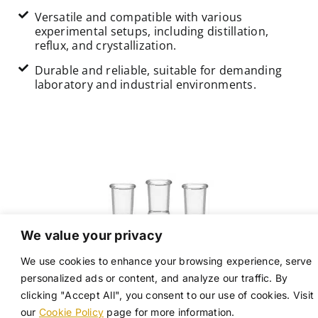
Versatile and compatible with various
experimental setups, including distillation,
reflux, and crystallization.
Durable and reliable, suitable for demanding
laboratory and industrial environments.
We value your privacy
We use cookies to enhance your browsing experience, serve
personalized ads or content, and analyze our traffic. By
clicking "Accept All", you consent to our use of cookies. Visit
our
Cookie Policy
page for more information.