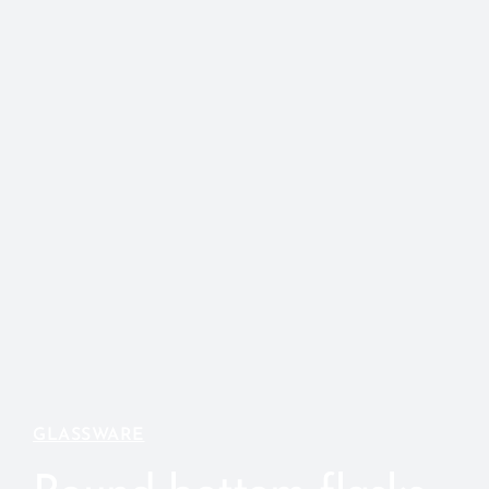
GLASSWARE