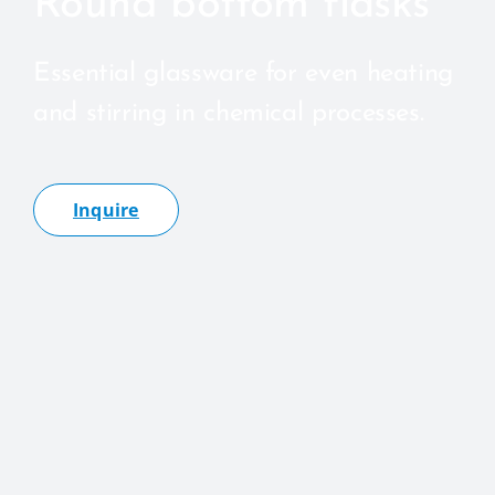
Round bottom flasks
Essential glassware for even heating
and stirring in chemical processes.
Inquire