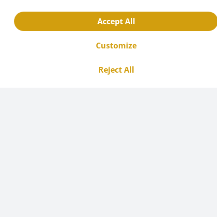
Accept All
Customize
Reject All
Use cases and examples
Round bottom flasks are used in a variety of
chemical processes, including: