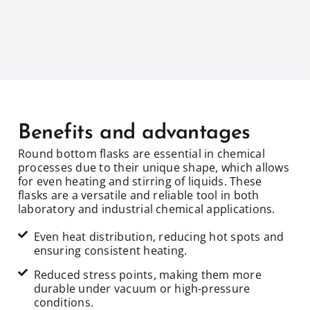
Benefits and advantages
Round bottom flasks are essential in chemical
processes due to their unique shape, which allows
for even heating and stirring of liquids. These
flasks are a versatile and reliable tool in both
laboratory and industrial chemical applications.
Even heat distribution, reducing hot spots and
ensuring consistent heating.
Reduced stress points, making them more
durable under vacuum or high-pressure
conditions.