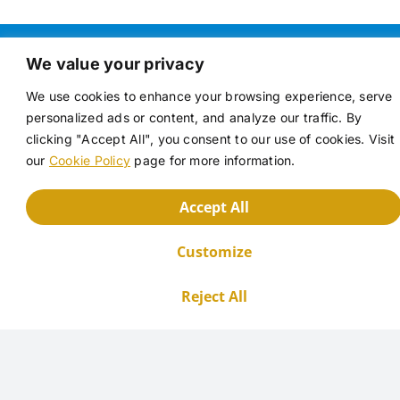
We value your privacy
Key advantages of Oldershaw
We use cookies to enhance your browsing experience, serve
columns include:
personalized ads or content, and analyze our traffic. By
clicking "Accept All", you consent to our use of cookies. Visit
our
Cookie Policy
page for more information.
Accept All
Enhanced Efficiency
Customize
Reject All
The column's design, often incorporating a
vacuum jacket, minimizes heat loss and ensures
a stable temperature gradient. This, combined
with the perforated plates, promotes efficient