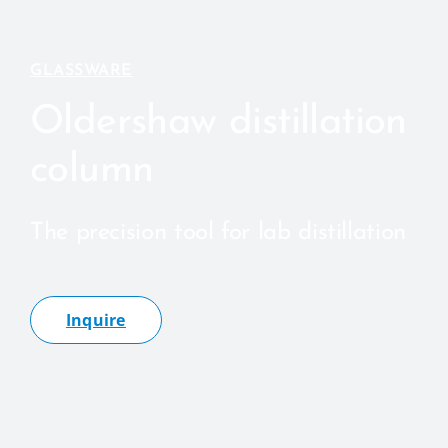
GLASSWARE
Oldershaw distillation
column
The precision tool for lab distillation
Inquire