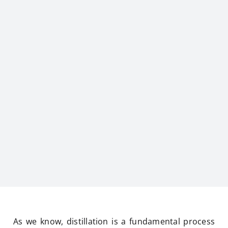
As we know, distillation is a fundamental process