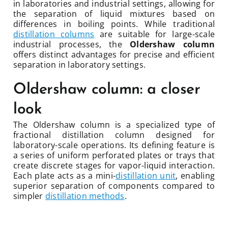
in laboratories and industrial settings, allowing for
the separation of liquid mixtures based on
differences in boiling points. While traditional
distillation columns
are suitable for large-scale
industrial processes, the
Oldershaw column
offers distinct advantages for precise and efficient
separation in laboratory settings.
Oldershaw column: a closer
look
The Oldershaw column is a specialized type of
fractional distillation column designed for
laboratory-scale operations. Its defining feature is
a series of uniform perforated plates or trays that
create discrete stages for vapor-liquid interaction.
Each plate acts as a mini-
distillation unit
, enabling
superior separation of components compared to
simpler
distillation methods
.