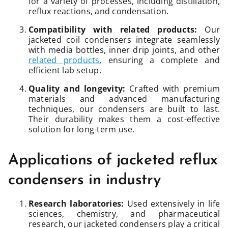
for a variety of processes, including distillation,
reflux reactions, and condensation.
Compatibility with related products:
Our
jacketed coil condensers integrate seamlessly
with media bottles, inner drip joints, and other
related products
, ensuring a complete and
efficient lab setup.
Quality and longevity:
Crafted with premium
materials and advanced manufacturing
techniques, our condensers are built to last.
Their durability makes them a cost-effective
solution for long-term use.
Applications of jacketed reflux
condensers in industry
Research laboratories:
Used extensively in life
sciences, chemistry, and pharmaceutical
research, our jacketed condensers play a critical