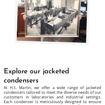
Explore our jacketed
condensers
At H.S. Martin, we offer a wide range of jacketed
condensers tailored to meet the diverse needs of our
customers in laboratories and industrial settings.
Each condenser is meticulously designed to ensure