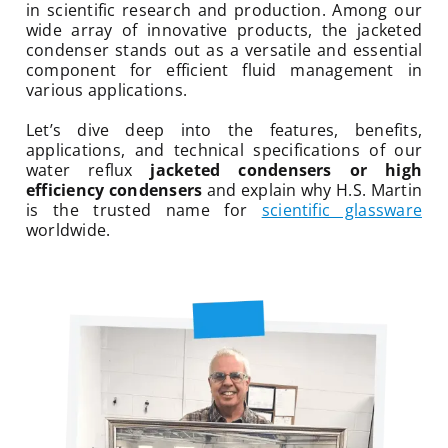
in scientific research and production. Among our
wide array of innovative products, the jacketed
condenser stands out as a versatile and essential
component for efficient fluid management in
various applications.
Let’s dive deep into the features, benefits,
applications, and technical specifications of our
water reflux
jacketed condensers or high
efficiency condensers
and explain why H.S. Martin
is the trusted name for
scientific glassware
worldwide.