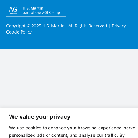
Copyright © 2025 H.S. Martin - All Rights Reserved |
Privacy
|
Cookie Policy
We value your privacy
We use cookies to enhance your browsing experience, serve
personalized ads or content, and analyze our traffic. By