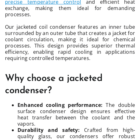
precise temperature control
and efficient heat
exchange, making them ideal for demanding
processes.
Our jacketed coil condenser features an inner tube
surrounded by an outer tube that creates a jacket for
coolant circulation, making it ideal for chemical
processes. This design provides superior thermal
efficiency, enabling rapid cooling in applications
requiring controlled temperatures.
Why choose a jacketed
condenser?
Enhanced cooling performance:
The double
surface condenser design ensures effective
heat transfer between the coolant and the
vapors.
Durability and safety:
Crafted from high-
quality glass, our condensers offer robust