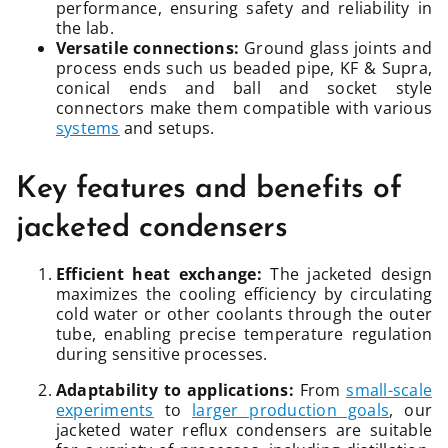
performance, ensuring safety and reliability in
the lab.
Versatile connections:
Ground glass joints and
process ends such us beaded pipe, KF & Supra,
conical ends and ball and socket style
connectors make them compatible with various
systems
and setups.
Key features and benefits of
jacketed condensers
Efficient heat exchange:
The jacketed design
maximizes the cooling efficiency by circulating
cold water or other coolants through the outer
tube, enabling precise temperature regulation
during sensitive processes.
Adaptability to applications:
From
small-scale
experiments
to
larger production goals
, our
jacketed water reflux condensers are suitable