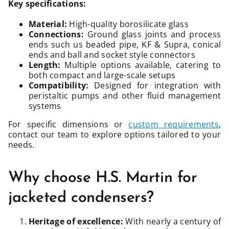
Key specifications:
Material:
High-quality borosilicate glass
Connections:
Ground glass joints and process
ends such us beaded pipe, KF & Supra, conical
ends and ball and socket style connectors
Length:
Multiple options available, catering to
both compact and large-scale setups
Compatibility:
Designed for integration with
peristaltic pumps and other fluid management
systems
For specific dimensions or
custom requirements
,
contact our team to explore options tailored to your
needs.
Why choose H.S. Martin for
jacketed condensers?
Heritage of excellence:
With nearly a century of