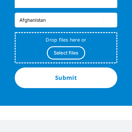

Drop files here or
Select files