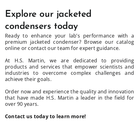
Explore our jacketed
condensers today
Ready to enhance your lab’s performance with a
premium jacketed condenser? Browse our catalog
online or contact our team for expert guidance.
At H.S. Martin, we are dedicated to providing
products and services that empower scientists and
industries to overcome complex challenges and
achieve their goals.
Order now and experience the quality and innovation
that have made H.S. Martin a leader in the field for
over 90 years.
Contact us today
to learn more!