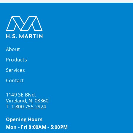
About
Products
Services
Contact
1149 SE Blvd,
Vineland, NJ 08360
T:
1-800-755-2924
Opening Hours
Mon - Fri 8:00AM - 5:00PM