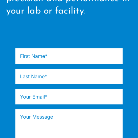
your lab or facility.