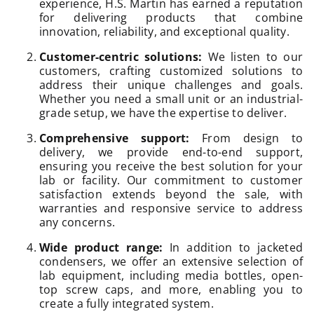
experience, H.S. Martin has earned a reputation
for delivering products that combine
innovation, reliability, and exceptional quality.
Customer-centric solutions:
We listen to our
customers, crafting customized solutions to
address their unique challenges and goals.
Whether you need a small unit or an industrial-
grade setup, we have the expertise to deliver.
Comprehensive support:
From design to
delivery, we provide end-to-end support,
ensuring you receive the best solution for your
lab or facility. Our commitment to customer
satisfaction extends beyond the sale, with
warranties and responsive service to address
any concerns.
Wide product range:
In addition to jacketed
condensers, we offer an extensive selection of
lab equipment, including media bottles, open-
top screw caps, and more, enabling you to
create a fully integrated system.