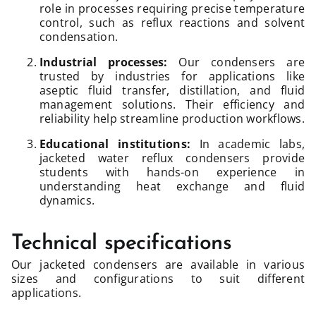
role in processes requiring precise temperature
control, such as reflux reactions and solvent
condensation.
Industrial processes:
Our condensers are
trusted by industries for applications like
aseptic fluid transfer, distillation, and fluid
management solutions. Their efficiency and
reliability help streamline production workflows.
Educational institutions:
In academic labs,
jacketed water reflux condensers provide
students with hands-on experience in
understanding heat exchange and fluid
dynamics.
Technical specifications
Our jacketed condensers are available in various
sizes and configurations to suit different
applications.