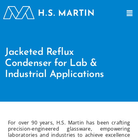
Jacketed Reflux
Condenser for Lab &
Industrial Applications
For over 90 years, H.S. Martin has been crafting
precision-engineered glassware, empowering
laboratories and industries to achieve excellence