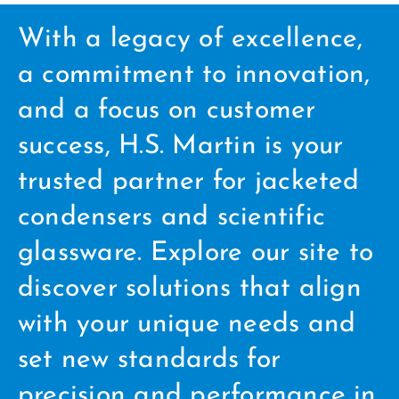
With a legacy of excellence,
a commitment to innovation,
and a focus on customer
success, H.S. Martin is your
trusted partner for jacketed
condensers and scientific
glassware. Explore our site to
discover solutions that align
with your unique needs and
set new standards for
precision and performance in